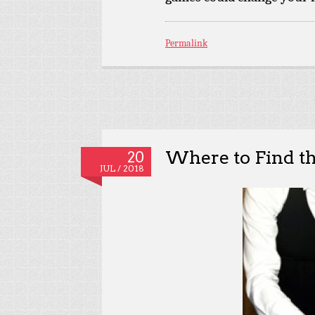
Permalink
Where to Find th
20
JUL / 2018