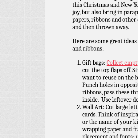
this Christmas and New Yea
joy, but also bring in para
papers, ribbons and other 
and then thrown away.
Here are some great ideas
and ribbons:
Gift bags:
Collect empt
cut the top flaps off. 
want to reuse on the b
Punch holes in opposit
ribbons, pass these th
inside. Use leftover d
Wall Art: Cut large le
cards. Think of inspir
or the name of your ki
wrapping paper and fra
placement and fonts; u