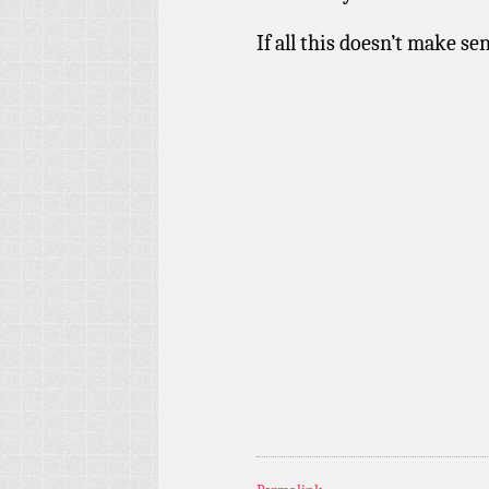
If all this doesn’t make se