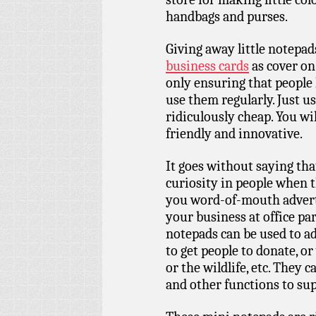
handbags and purses.
Giving away little notepa
business cards
as cover on
only ensuring that people 
use them regularly. Just us
ridiculously cheap. You wil
friendly and innovative.
It goes without saying tha
curiosity in people when t
you word-of-mouth adverti
your business at office par
notepads can be used to ad
to get people to donate, o
or the wildlife, etc. They 
and other functions to sup