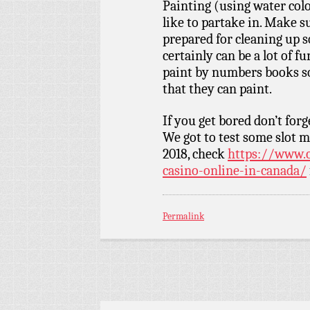
Painting (using water colo
like to partake in. Make s
prepared for cleaning up s
certainly can be a lot of f
paint by numbers books so
that they can paint.
If you get bored don’t forg
We got to test some slot m
2018, check
https://www.c
casino-online-in-canada/
Permalink