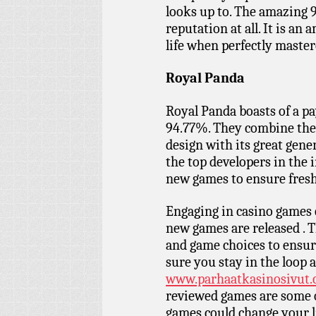
looks up to. The amazing 
reputation at all. It is a
life when perfectly maste
Royal Panda
Royal Panda boasts of a p
94.77%. They combine their
design with its great gene
the top developers in the 
new games to ensure fresh 
Engaging in casino games 
new games are released . T
and game choices to ensur
sure you stay in the loop 
www.parhaatkasinosivut.
reviewed games are some o
games could change your l