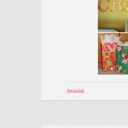
Permalink