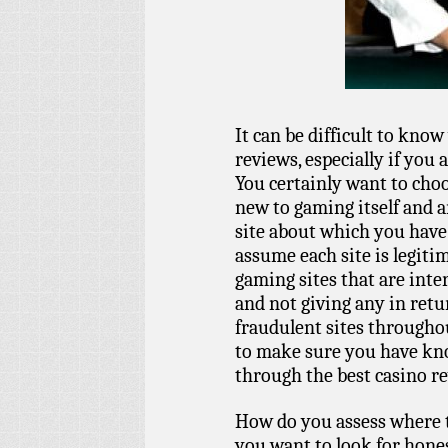
It can be difficult to know
reviews, especially if yo
You certainly want to cho
new to gaming itself and a
site about which you have 
assume each site is legitim
gaming sites that are int
and not giving any in retu
fraudulent sites througho
to make sure you have kno
through the best casino r
How do you assess where to
you want to look for hone