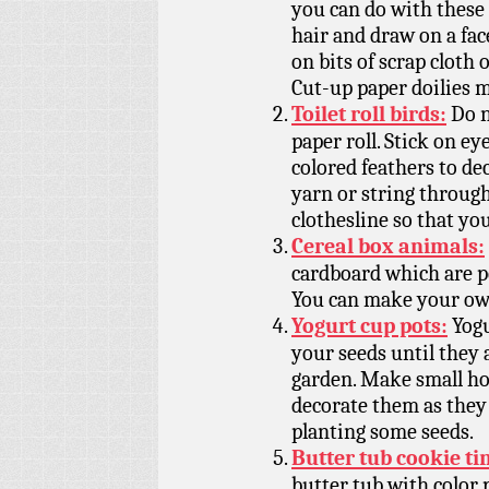
you can do with these 
hair and draw on a fac
on bits of scrap cloth 
Cut-up paper doilies 
Toilet roll birds:
Do n
paper roll. Stick on ey
colored feathers to de
yarn or string through 
clothesline so that yo
Cereal box animals:
cardboard which are p
You can make your own
Yogurt cup pots:
Yogu
your seeds until they 
garden. Make small ho
decorate them as they 
planting some seeds.
Butter tub cookie ti
butter tub with color 