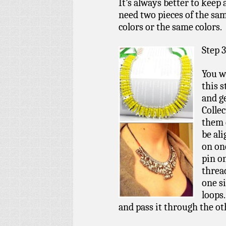
It’s always better to keep a
need two pieces of the sam
colors or the same colors.
Step 3
You wi
this s
and g
Collec
them 
be al
on one
pin o
threa
one si
loops.
and pass it through the oth