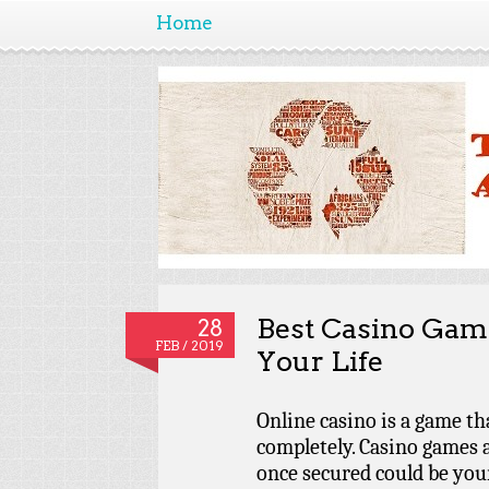
Home
The amendment
The a
Best Casino Gam
28
FEB / 2019
Your Life
Online casino is a game th
completely. Casino games a
once secured could be your