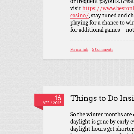
or frequent payouts. Great
visit
https://www.bestonl
casino/
, stay tuned and c
playing for a chance to w
for additional games—not 
Permalink
5 Comments
Things to Do Ins
16
APR / 2015
So the winter months are cl
daylight is gone by early 
daylight hours get shorter