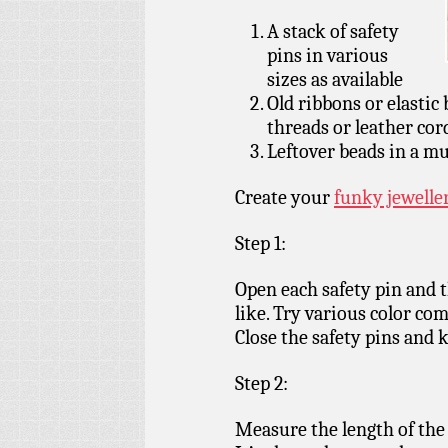
A stack of safety
pins in various
sizes as available
Old ribbons or elastic
threads or leather cor
Leftover beads in a mu
Create your
funky jewelle
Step 1:
Open each safety pin and 
like. Try various color c
Close the safety pins and 
Step 2:
Measure the length of the 