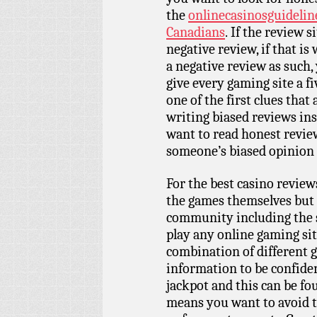
the
onlinecasinosguidelin
Canadians
. If the review s
negative review, if that is
a negative review as such
give every gaming site a f
one of the first clues that
writing biased reviews ins
want to read honest revie
someone’s biased opinion 
For the best casino review
the games themselves but 
community including the s
play any online gaming sit
combination of different
information to be confiden
jackpot and this can be fo
means you want to avoid t