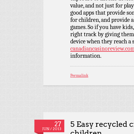
value, and not just for pl
good apps that provide so
for children, and provide a
games. So if you have kids
right track by giving them
device when they reach a s
canadiancasinoreview.co
information.
Permalink
5 Easy recycled c
27
JUN / 2013
children