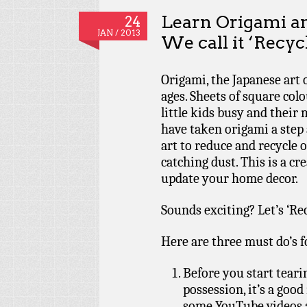
Learn Origami an
24
JAN / 2013
We call it ‘Recy
Origami, the Japanese art 
ages. Sheets of square col
little kids busy and their
have taken origami a step 
art to reduce and recycle 
catching dust. This is a c
update your home decor.
Sounds exciting? Let’s ‘Re
Here are three must do’s f
Before you start teari
possession, it’s a goo
some YouTube videos a