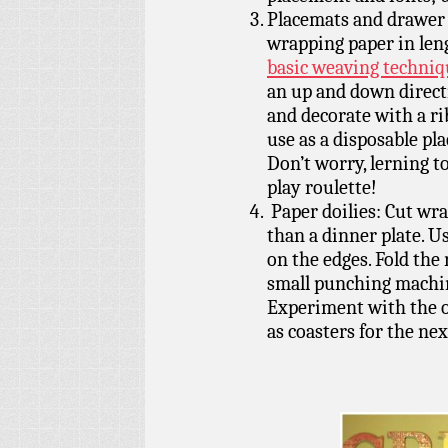
Placemats and drawer l
wrapping paper in len
basic weaving techniq
an up and down directi
and decorate with a r
use as a disposable pl
Don’t worry, lerning to
play roulette!
Paper doilies: Cut wrap
than a dinner plate. U
on the edges. Fold the
small punching machin
Experiment with the on
as coasters for the ne