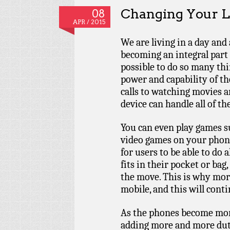
Changing Your Li
08
APR / 2015
We are living in a day and
becoming an integral part o
possible to do so many thi
power and capability of t
calls to watching movies a
device can handle all of the
You can even play games s
video games on your phone
for users to be able to do 
fits in their pocket or bag
the move. This is why mor
mobile, and this will cont
As the phones become mor
adding more and more duti