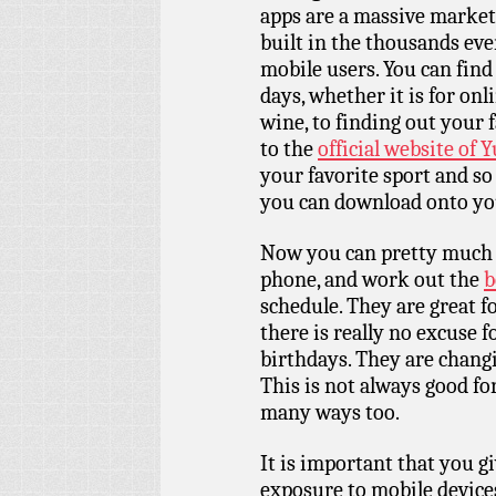
apps are a massive market
built in the thousands ever
mobile users. You can fin
days, whether it is for on
wine, to finding out your 
to the
official website of 
your favorite sport and so 
you can download onto yo
Now you can pretty much 
phone, and work out the
b
schedule. They are great 
there is really no excuse 
birthdays. They are chang
This is not always good for
many ways too.
It is important that you g
exposure to mobile devices