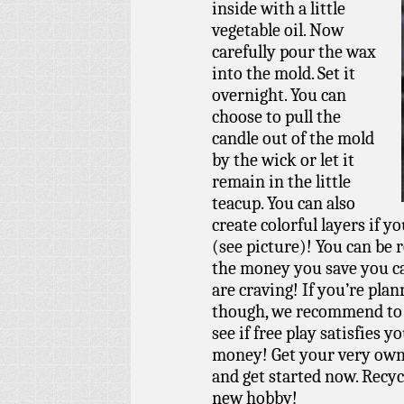
inside with a little
vegetable oil. Now
carefully pour the wax
into the mold. Set it
overnight. You can
choose to pull the
candle out of the mold
by the wick or let it
remain in the little
teacup. You can also
create colorful layers if y
(see picture)! You can be 
the money you save you ca
are craving! If you’re plan
though, we recommend to t
see if free play satisfies 
money! Get your very own
and get started now. Recy
new hobby!