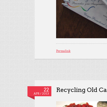
Permalink
Recycling Old C
22
APR / 2013