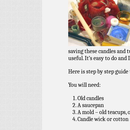
saving these candles and
useful. It’s easy to do and 
Here is step by step guide 
You will need:
Old candles
A saucepan
A mold – old teacups, o
Candle wick or cotton 