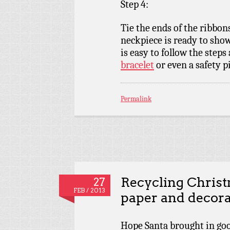
Step 4:
Tie the ends of the ribbons
neckpiece is ready to show
is easy to follow the steps
bracelet
or even a safety pi
Permalink
Recycling Christ
27
FEB / 2013
paper and decora
Hope Santa brought in goo