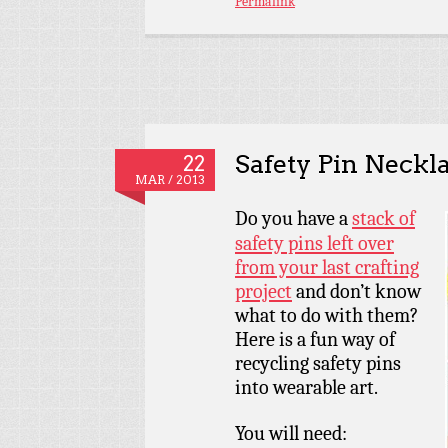
Permalink
Safety Pin Neckl
22
MAR / 2013
Do you have a
stack of
safety pins left over
from your last crafting
project
and don’t know
what to do with them?
Here is a fun way of
recycling safety pins
into wearable art.
You will need: