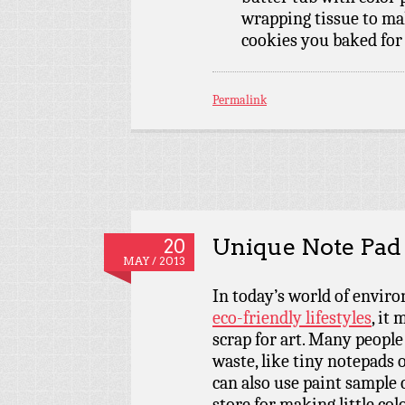
wrapping tissue to mak
cookies you baked fo
Permalink
Unique Note Pad
20
MAY / 2013
In today’s world of enviro
eco-friendly lifestyles
, it
scrap for art. Many people 
waste, like tiny notepads 
can also use paint sample
store for making little col