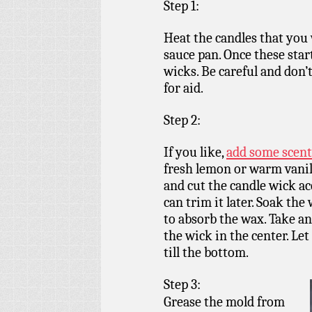
Step 1:
Heat the candles that you 
sauce pan. Once these star
wicks. Be careful and don’
for aid.
Step 2:
If you like,
add some scent
fresh lemon or warm vanil
and cut the candle wick ac
can trim it later. Soak the
to absorb the wax. Take an
the wick in the center. Let
till the bottom.
Step 3:
Grease the mold from