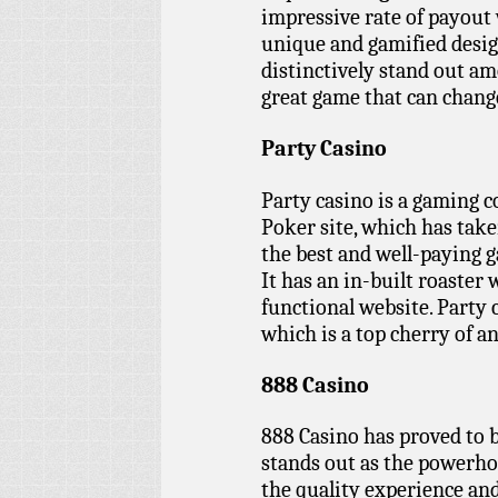
impressive rate of payout
unique and gamified desig
distinctively stand out am
great game that can change 
Party Casino
Party casino is a gaming
Poker site, which has taken
the best and well-paying 
It has an in-built roaster 
functional website. Party
which is a top cherry of a
888 Casino
888 Casino has proved to b
stands out as the powerho
the quality experience a