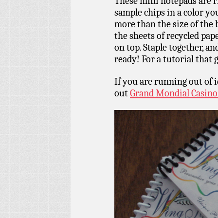
These mini notepads are r
sample chips in a color yo
more than the size of the 
the sheets of recycled pap
on top. Staple together, a
ready! For a tutorial that
If you are running out of 
out
Grand Mondial Casino