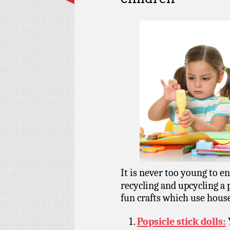
It is never too young to e
recycling and upcycling a p
fun crafts which use hous
Popsicle stick dolls: