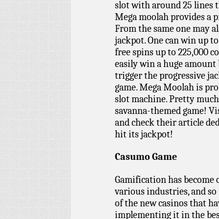
slot with around 25 lines 
Mega moolah provides a pr
From the same one may als
jackpot. One can win up to
free spins up to 225,000 c
easily win a huge amount 
trigger the progressive jac
game. Mega Moolah is pro
slot machine. Pretty much 
savanna-themed game! Vi
and check their article d
hit its jackpot!
Casumo Game
Gamification has become o
various industries, and so
of the new casinos that h
implementing it in the bes