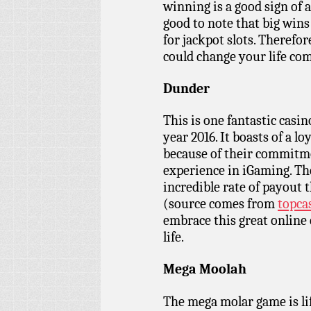
winning is a good sign of a
good to note that big wins
for jackpot slots. Therefo
could change your life com
Dunder
This is one fantastic casi
year 2016. It boasts of a l
because of their commitme
experience in iGaming. T
incredible rate of payout 
(source comes from
topca
embrace this great online 
life.
Mega Moolah
The mega molar game is li