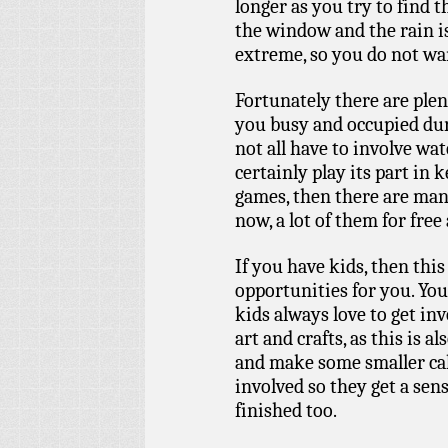
longer as you try to find t
the window and the rain is
extreme, so you do not wan
Fortunately there are plen
you busy and occupied dur
not all have to involve wa
certainly play its part in 
games, then there are man
now, a lot of them for free 
If you have kids, then thi
opportunities for you. Yo
kids always love to get in
art and crafts, as this is a
and make some smaller cak
involved so they get a se
finished too.