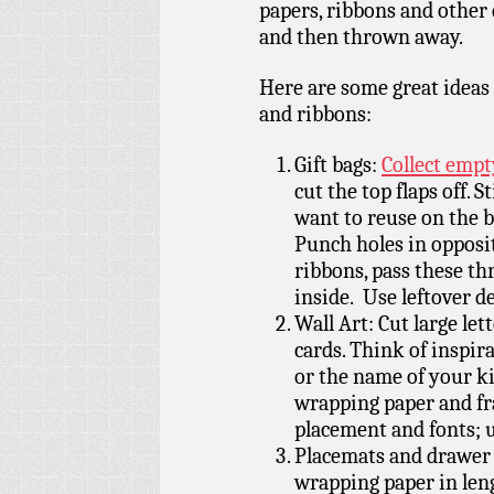
papers, ribbons and other 
and then thrown away.
Here are some great ideas
and ribbons:
Gift bags:
Collect empt
cut the top flaps off. 
want to reuse on the b
Punch holes in opposit
ribbons, pass these th
inside. Use leftover d
Wall Art: Cut large le
cards. Think of inspir
or the name of your ki
wrapping paper and fra
placement and fonts; u
Placemats and drawer l
wrapping paper in len