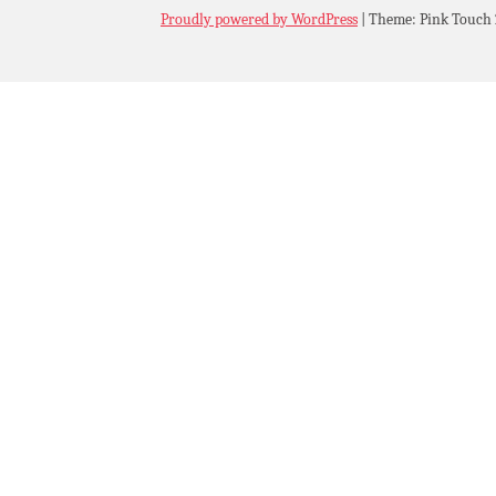
Proudly powered by WordPress
|
Theme: Pink Touch