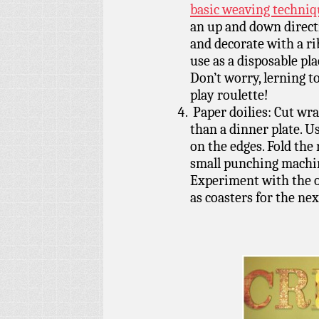
basic weaving techniq
an up and down directi
and decorate with a r
use as a disposable pl
Don’t worry, lerning to
play roulette!
Paper doilies: Cut wrap
than a dinner plate. U
on the edges. Fold the
small punching machin
Experiment with the on
as coasters for the ne