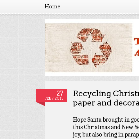
Home
The amendment
The a
Recycling Christ
27
FEB / 2013
paper and decora
Hope Santa brought in goo
this Christmas and New Yea
joy, but also bring in para