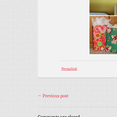
Permalink
←
Previous post