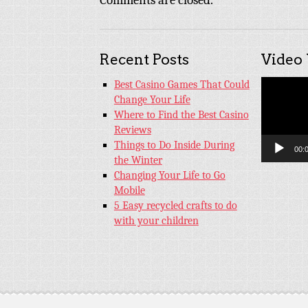
Comments are closed.
Recent Posts
Video
Video
Best Casino Games That Could
Player
Change Your Life
Where to Find the Best Casino
Reviews
Things to Do Inside During
00:
the Winter
Changing Your Life to Go
Mobile
5 Easy recycled crafts to do
with your children